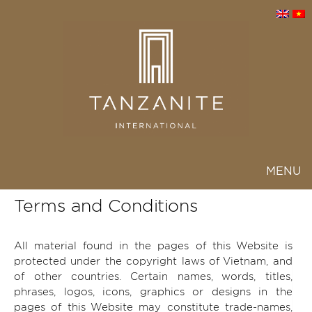
MENU
Toggl
navig
Terms and Conditions
All material found in the pages of this Website is
protected under the copyright laws of Vietnam, and
of other countries. Certain names, words, titles,
phrases, logos, icons, graphics or designs in the
pages of this Website may constitute trade-names,