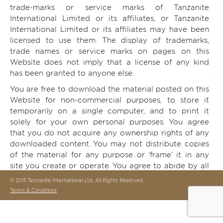
trade-marks or service marks of Tanzanite
International Limited or its affiliates, or Tanzanite
International Limited or its affiliates may have been
licensed to use them. The display of trademarks,
trade names or service marks on pages on this
Website does not imply that a license of any kind
has been granted to anyone else.
You are free to download the material posted on this
Website for non-commercial purposes, to store it
temporarily on a single computer, and to print it
solely for your own personal purposes. You agree
that you do not acquire any ownership rights of any
downloaded content. You may not distribute copies
of the material for any purpose or ‘frame’ it in any
site you create or operate. You agree to abide by all
copyright notices, information and restrictions
© 2015 Tanzanite International Ltd. All Rights Reserved.
contained in any content on this Website.
Terms & Conditions
Any unauthorized downloading, transmission,
publication or other copying or modification of